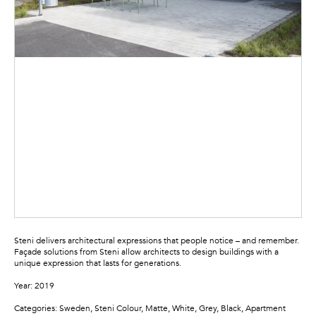
Steni delivers architectural expressions that people notice – and remember.
Façade solutions from Steni allow architects to design buildings with a
unique expression that lasts for generations.
Year: 2019
Categories: Sweden, Steni Colour, Matte, White, Grey, Black, Apartment