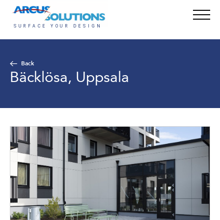
Back
Bäcklösa, Uppsala