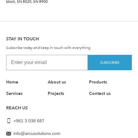
block, SN 8020, SN 8900
STAY IN TOUCH
Subscribe today and keep in touch with everything
SUBSCRIBE
Home
About us
Products
Services
Projects
Contact us
REACH US
+961 3 038 687
info@arcusolutions.com