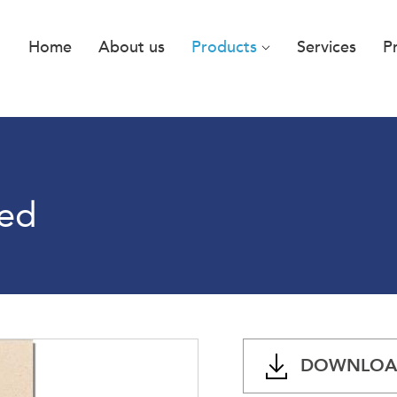
Home
About us
Products
Services
P
hed
DOWNLOAD