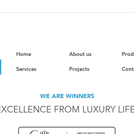
Home
About us
Prod
Services
Projects
Cont
WE ARE WINNERS
EXCELLENCE FROM LUXURY LIF