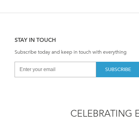
STAY IN TOUCH
Subscribe today and keep in touch with everything
SUBSCRIBE
CELEBRATING 