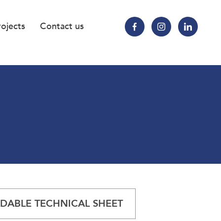
rojects
Contact us
ABLE TECHNICAL SHEET