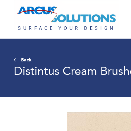
Back
Distintus Cream Brus