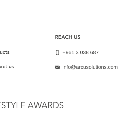
REACH US
ucts
+961 3 038 687
act us
info@arcusolutions.com
ESTYLE AWARDS