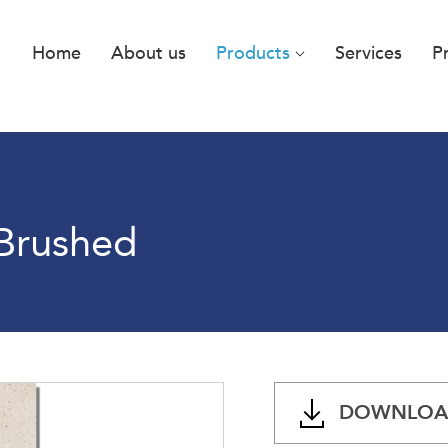
Home
About us
Products
Services
P
 Brushed
DOWNLOAD