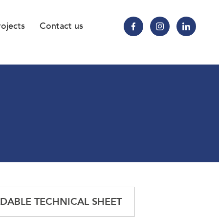
rojects
Contact us
ABLE TECHNICAL SHEET