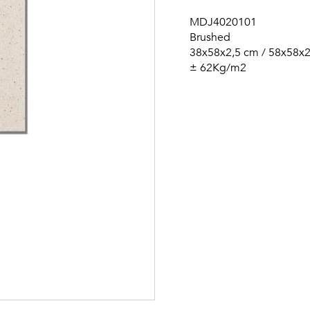
MDJ4020101
Brushed
38x58x2,5 cm / 58x58x
± 62Kg/m2