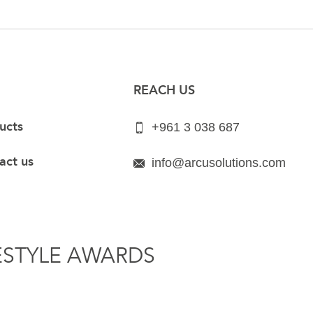
REACH US
ucts
+961 3 038 687
act us
info@arcusolutions.com
ESTYLE AWARDS