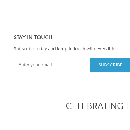
STAY IN TOUCH
Subscribe today and keep in touch with everything
SUBSCRIBE
CELEBRATING 