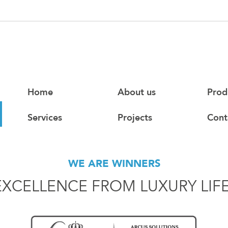
Home
About us
Prod
Services
Projects
Cont
WE ARE WINNERS
EXCELLENCE FROM LUXURY LIF