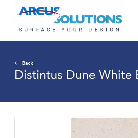
Back
Distintus Dune White