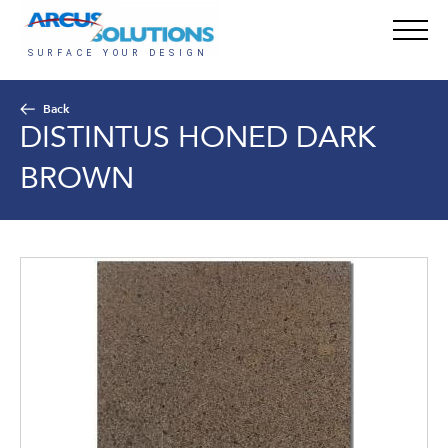
Back
DISTINTUS HONED DARK
BROWN