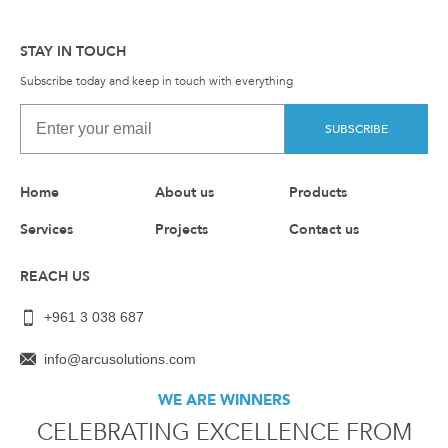
STAY IN TOUCH
Subscribe today and keep in touch with everything
SUBSCRIBE
Home
About us
Products
Services
Projects
Contact us
REACH US
+961 3 038 687
info@arcusolutions.com
WE ARE WINNERS
CELEBRATING EXCELLENCE FROM