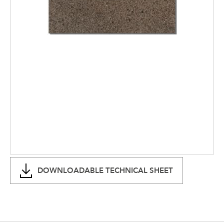
DOWNLOADABLE TECHNICAL SHEET