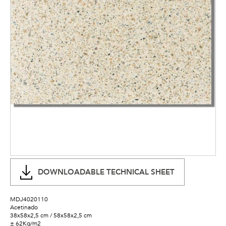
DOWNLOADABLE TECHNICAL SHEET
MDJ4020110
Acetinado
38x58x2,5 cm / 58x58x2,5 cm
± 62Kg/m2