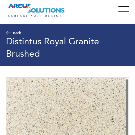
Back
Distintus Royal Granite
Brushed