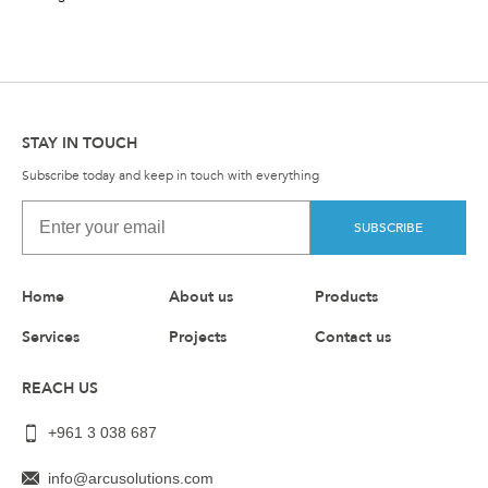
STAY IN TOUCH
Subscribe today and keep in touch with everything
SUBSCRIBE
Home
About us
Products
Services
Projects
Contact us
REACH US
+961 3 038 687
info@arcusolutions.com