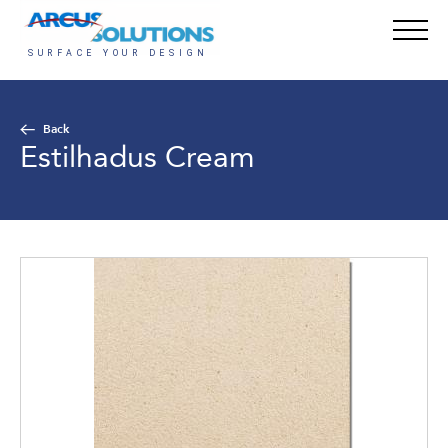
Back
Estilhadus Cream