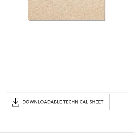
DOWNLOADABLE TECHNICAL SHEET