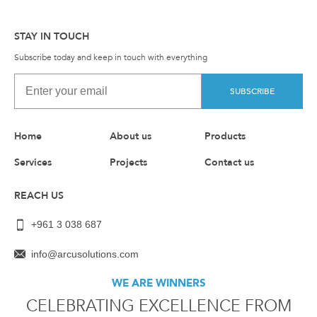
STAY IN TOUCH
Subscribe today and keep in touch with everything
SUBSCRIBE
Home
About us
Products
Services
Projects
Contact us
REACH US
+961 3 038 687
info@arcusolutions.com
WE ARE WINNERS
CELEBRATING EXCELLENCE FROM