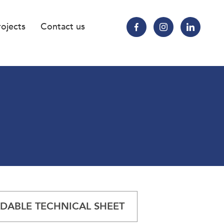
rojects
Contact us
ABLE TECHNICAL SHEET