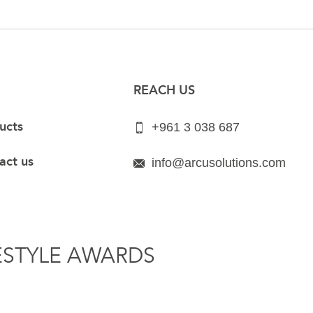
REACH US
ucts
+961 3 038 687
act us
info@arcusolutions.com
ESTYLE AWARDS