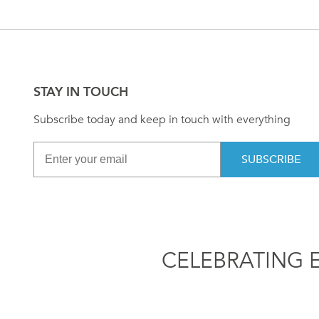
STAY IN TOUCH
Subscribe today and keep in touch with everything
SUBSCRIBE
CELEBRATING 