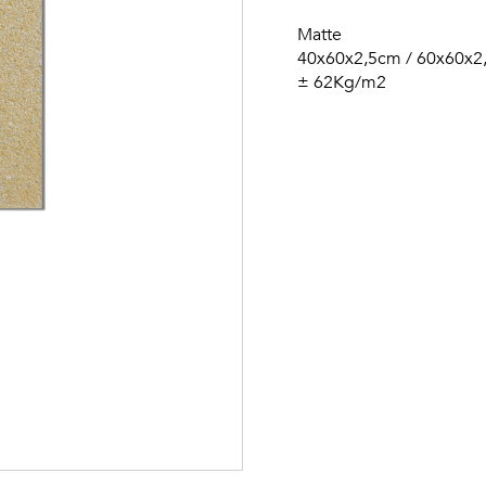
Matte
40x60x2,5cm / 60x60x2
± 62Kg/m2