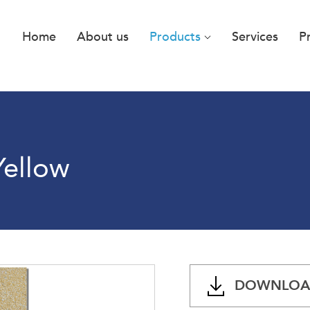
Home
About us
Products
Services
P
Yellow
DOWNLOAD