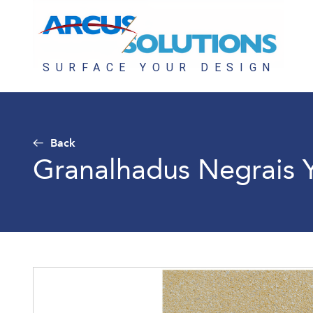
Back
Granalhadus Negrais 