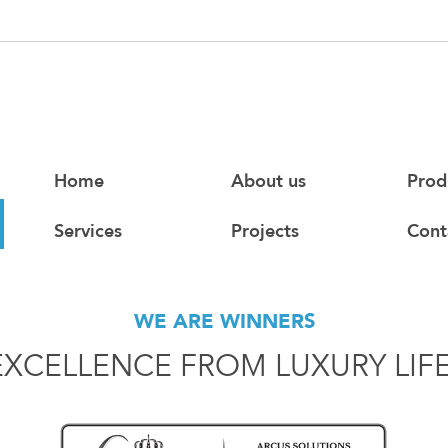
Home
About us
Prod
Services
Projects
Cont
WE ARE WINNERS
EXCELLENCE FROM LUXURY LIF