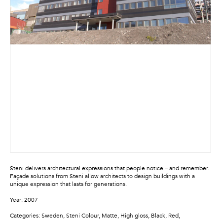
Steni delivers architectural expressions that people notice – and remember.
Façade solutions from Steni allow architects to design buildings with a
unique expression that lasts for generations.
Year: 2007
Categories: Sweden, Steni Colour, Matte, High gloss, Black, Red,