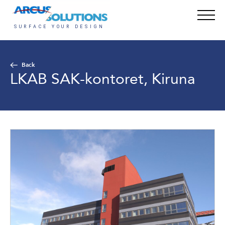
Back
LKAB SAK-kontoret, Kiruna