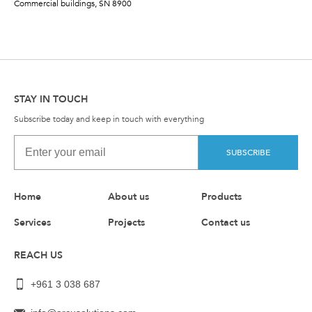
Commercial buildings, SN 8900
STAY IN TOUCH
Subscribe today and keep in touch with everything
SUBSCRIBE
Home
About us
Products
Services
Projects
Contact us
REACH US
+961 3 038 687