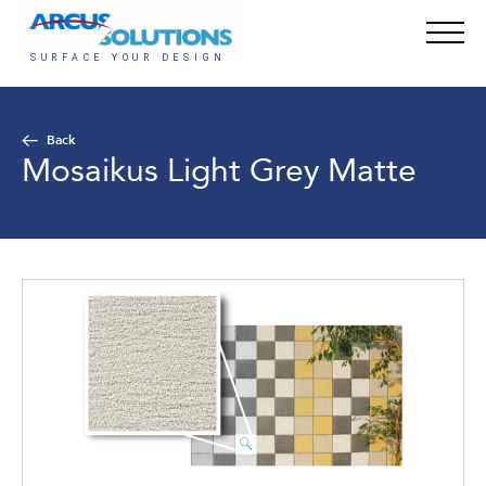
Back
Mosaikus Light Grey Matte