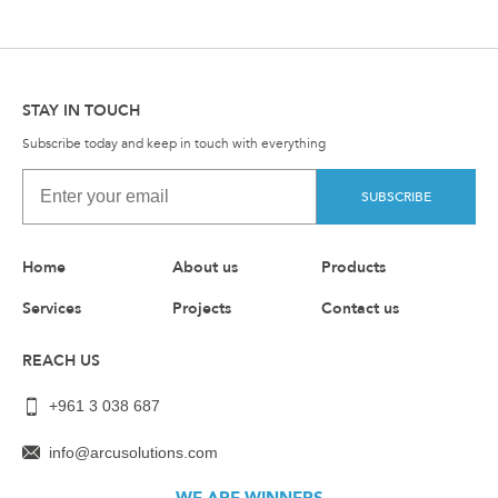
STAY IN TOUCH
Subscribe today and keep in touch with everything
SUBSCRIBE
Home
About us
Products
Services
Projects
Contact us
REACH US
+961 3 038 687
info@arcusolutions.com
WE ARE WINNERS