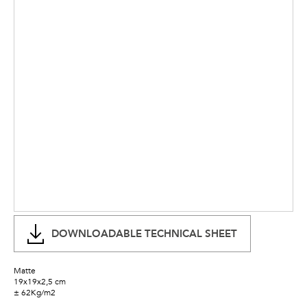
DOWNLOADABLE TECHNICAL SHEET
Matte
19x19x2,5 cm
± 62Kg/m2