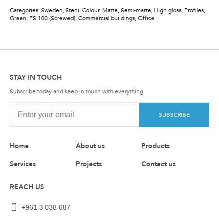
Categories: Sweden,
Steni, Colour, Matte, Semi-matte, High gloss, Profiles,
Green, FS 100 (Screwed), Commercial buildings, Office
STAY IN TOUCH
Subscribe today and keep in touch with everything
SUBSCRIBE
Home
About us
Products
Services
Projects
Contact us
REACH US
+961 3 038 687