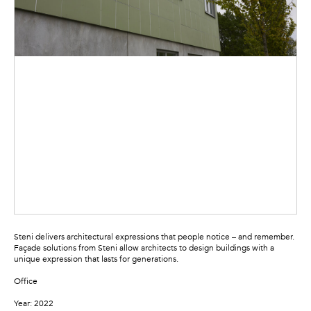
Steni delivers architectural expressions that people notice – and remember.
Façade solutions from Steni allow architects to design buildings with a
unique expression that lasts for generations.
Office
Year: 2022