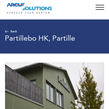
Back
Partillebo HK, Partille