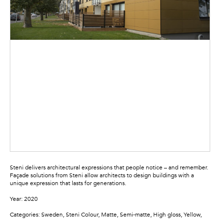
Steni delivers architectural expressions that people notice – and remember.
Façade solutions from Steni allow architects to design buildings with a
unique expression that lasts for generations.
Year: 2020
Categories: Sweden, Steni Colour, Matte, Semi-matte, High gloss, Yellow,