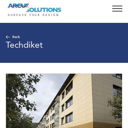
Back
Techdiket