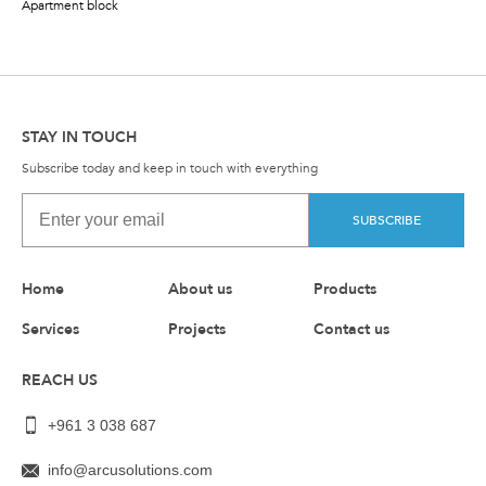
Apartment block
STAY IN TOUCH
Subscribe today and keep in touch with everything
SUBSCRIBE
Home
About us
Products
Services
Projects
Contact us
REACH US
+961 3 038 687
info@arcusolutions.com