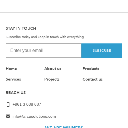
STAY IN TOUCH
Subscribe today and keep in touch with everything
SUBSCRIBE
Home
About us
Products
Services
Projects
Contact us
REACH US
+961 3 038 687
info@arcusolutions.com
WE ARE WINNERS