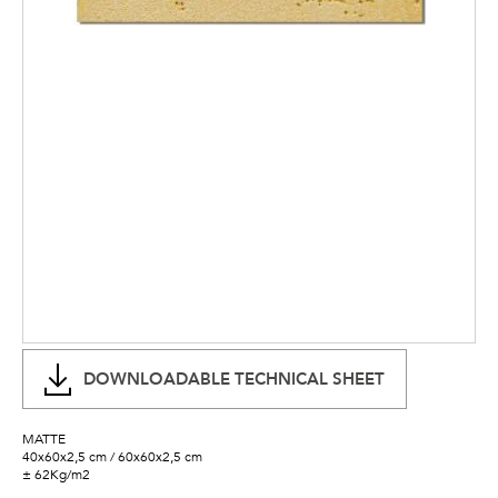
DOWNLOADABLE TECHNICAL SHEET
MATTE
40x60x2,5 cm / 60x60x2,5 cm
± 62Kg/m2