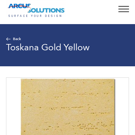
Back
Toskana Gold Yellow