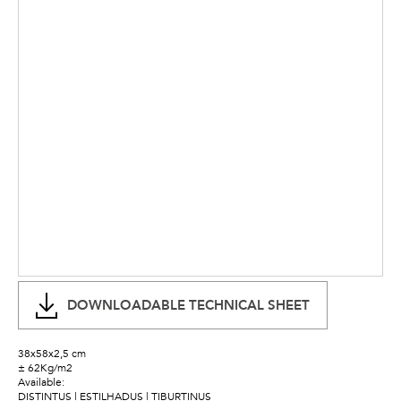
DOWNLOADABLE TECHNICAL SHEET
38x58x2,5 cm
± 62Kg/m2
Available:
DISTINTUS | ESTILHADUS | TIBURTINUS