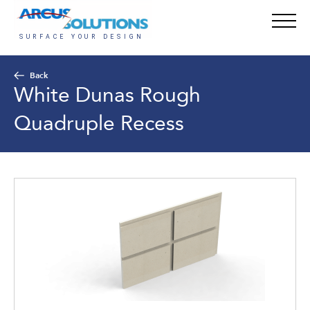
Back
White Dunas Rough
Quadruple Recess