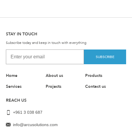
STAY IN TOUCH
Subscribe today and keep in touch with everything
SUBSCRIBE
Home
About us
Products
Services
Projects
Contact us
REACH US
+961 3 038 687
info@arcusolutions.com