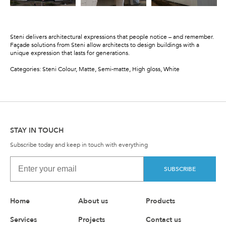
Steni delivers architectural expressions that people notice – and remember.
Façade solutions from Steni allow architects to design buildings with a
unique expression that lasts for generations.
Categories: Steni Colour, Matte, Semi-matte, High gloss, White
STAY IN TOUCH
Subscribe today and keep in touch with everything
SUBSCRIBE
Home
About us
Products
Services
Projects
Contact us