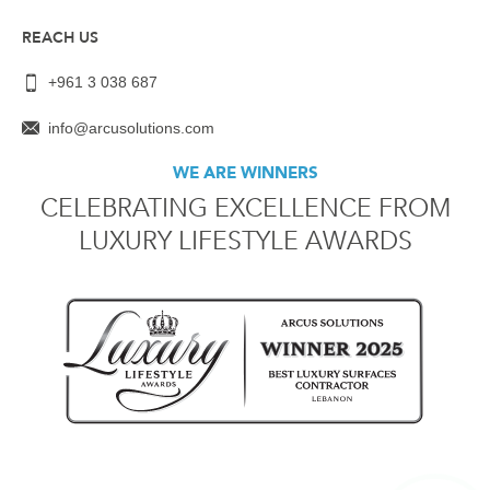
REACH US
+961 3 038 687
info@arcusolutions.com
WE ARE WINNERS
CELEBRATING EXCELLENCE FROM
LUXURY LIFESTYLE AWARDS