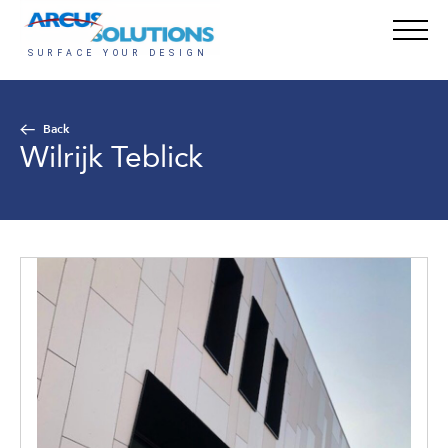
Back
Wilrijk Teblick