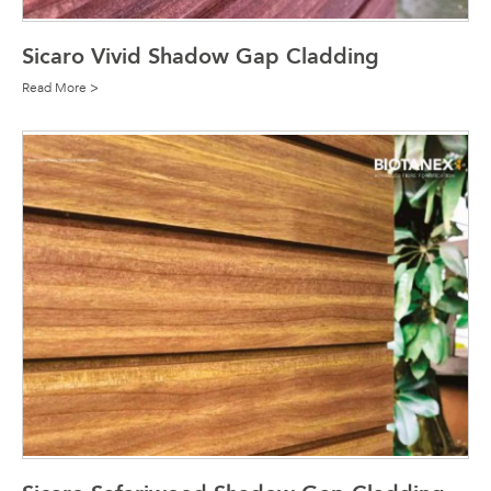
Sicaro Vivid Shadow Gap Cladding
Read More >