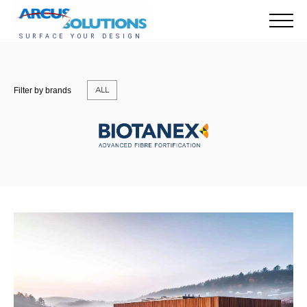
ALL
Filter by brands