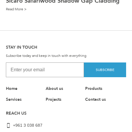
Sicaro Safariwood Shadow Gap Cladding
Read More >
STAY IN TOUCH
Subscribe today and keep in touch with everything
SUBSCRIBE
Home
About us
Products
Services
Projects
Contact us
REACH US
+961 3 038 687