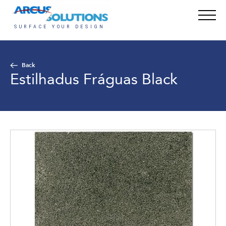
Back
Estilhadus Fráguas Black