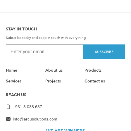
STAY IN TOUCH
Subscribe today and keep in touch with everything
SUBSCRIBE
Home
About us
Products
Services
Projects
Contact us
REACH US
+961 3 038 687
info@arcusolutions.com
WE ARE WINNERS