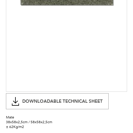
DOWNLOADABLE TECHNICAL SHEET
Mate
38x58x2,5cm / 58x58x2,5cm
± 62Kg/m2