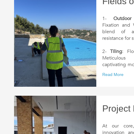
Fields o
1-
Outdoor
Fixation and 
blend of ae
resistance for 
2-
Tiling
: Flo
Meticulous 
captivating mo
and charm into
Read More
3-
Deckin
Experience t
enchanting w
blending into 
Project
4-
Ceilings 
plasterwork
At our core
transform in
innovation a