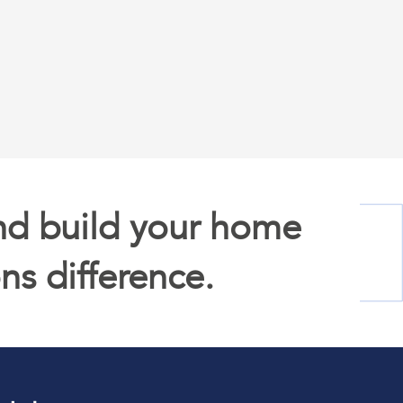
competitive advantage, unlocking new
opportunities for innovation and
creativity.
nd build your home
ns difference.