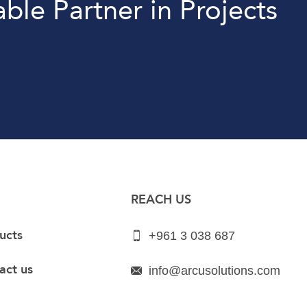
able Partner in Projects
REACH US
ucts
+961 3 038 687
act us
info@arcusolutions.com