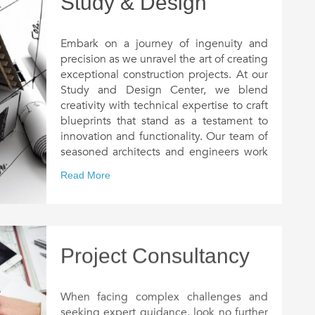
Study & Design
Embark on a journey of ingenuity and
precision as we unravel the art of creating
exceptional construction projects. At our
Study and Design Center, we blend
creativity with technical expertise to craft
blueprints that stand as a testament to
innovation and functionality. Our team of
seasoned architects and engineers work
tirelessly to understand your unique
Read More
needs and aspirations, ensuring that
every project is a harmonious fusion of
form and function.
From initial concept sketches to
comprehensive 3D renderings, our
Project Consultancy
meticulous approach leaves no stone
unturned in translating your vision into
reality. With a keen eye for detail and a
When facing complex challenges and
commitment to sustainability, we strike
seeking expert guidance, look no further