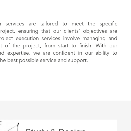
 services are tailored to meet the specific
oject, ensuring that our clients' objectives are
project execution services involve managing and
 of the project, from start to finish. With our
d expertise, we are confident in our ability to
the best possible service and support.