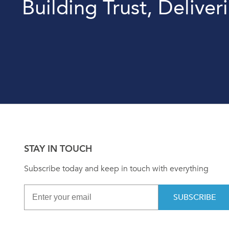
Building Trust, Deliver
STAY IN TOUCH
Subscribe today and keep in touch with everything
SUBSCRIBE