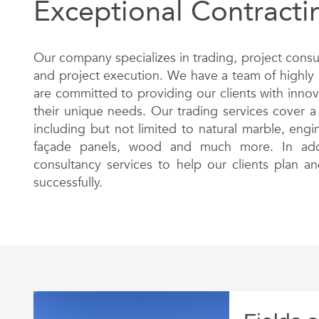
Exceptional Contracti
Our company specializes in trading, project consu
and project execution. We have a team of highly 
are committed to providing our clients with innov
their unique needs. Our trading services cover a
including but not limited to natural marble, eng
façade panels, wood and much more. In addi
consultancy services to help our clients plan an
successfully.