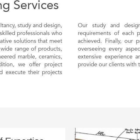
ng Services
ltancy, study and design,
Our study and design
skilled professionals who
requirements of each pr
ative solutions that meet
achieved. Finally, our 
 wide range of products,
overseeing every aspect
ineered marble, ceramics,
extensive experience an
tion, we offer project
provide our clients with 
d execute their projects