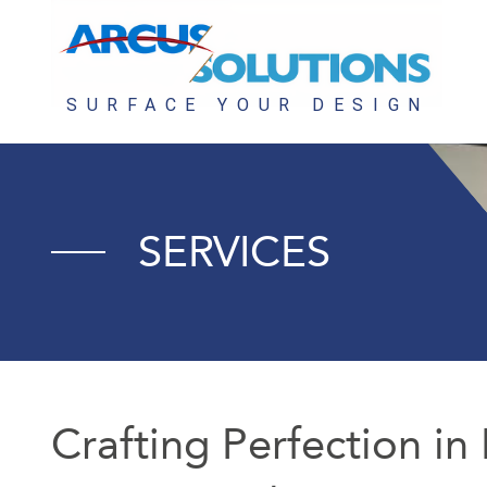
SERVICES
Crafting Perfection in 