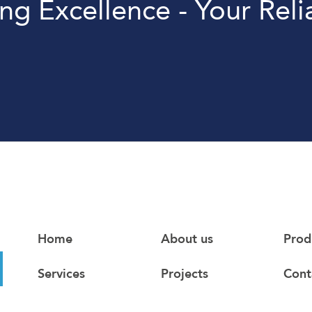
ing Excellence - Your Reli
Home
About us
Prod
Services
Projects
Cont