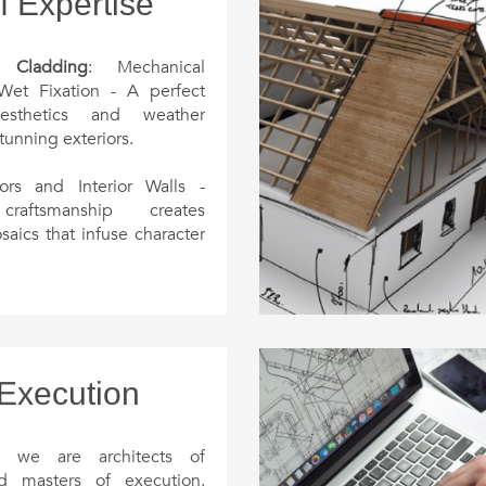
f Expertise
 Cladding
: Mechanical
Wet Fixation - A perfect
sthetics and weather
stunning exteriors.
ors and Interior Walls -
craftsmanship creates
saics that infuse character
 your spaces.
g and Wood Flooring
:
he beauty of nature with
ooden decks seamlessly
the surroundings.
 Execution
and Walls
: From intricate
 to modern paneling,
, we are architects of
teriors into captivating
nd masters of execution.