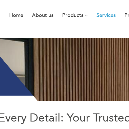
Home
About us
Products
Services
P
Every Detail: Your Truste