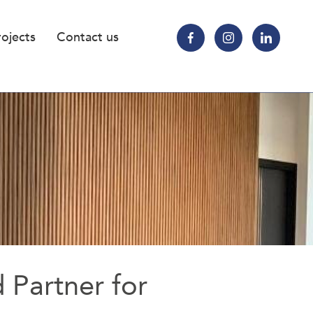
rojects
Contact us
d Partner for