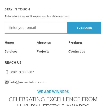
STAY IN TOUCH
Subscribe today and keep in touch with everything
SUBSCRIBE
Home
About us
Products
Services
Projects
Contact us
REACH US
+961 3 038 687
info@arcusolutions.com
WE ARE WINNERS
CELEBRATING EXCELLENCE FROM