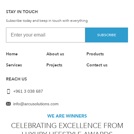
STAY IN TOUCH
Subscribe today and keep in touch with everything
SUBSCRIBE
Home
About us
Products
Services
Projects
Contact us
REACH US
+961 3 038 687
info@arcusolutions.com
WE ARE WINNERS
CELEBRATING EXCELLENCE FROM