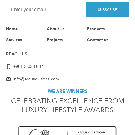
SUBSCRIBE
Home
About us
Products
Services
Projects
Contact us
REACH US
+961 3 038 687
info@arcusolutions.com
WE ARE WINNERS
CELEBRATING EXCELLENCE FROM
LUXURY LIFESTYLE AWARDS