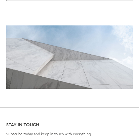
STAY IN TOUCH
Subscribe today and keep in touch with everything