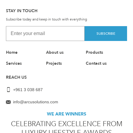
STAY IN TOUCH
Subscribe today and keep in touch with everything
SUBSCRIBE
Home
About us
Products
Services
Projects
Contact us
REACH US
+961 3 038 687
info@arcusolutions.com
WE ARE WINNERS
CELEBRATING EXCELLENCE FROM
LUXURY LIFESTYLE AWARDS