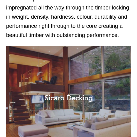
impregnated all the way through the timber locking
in weight, density, hardness, colour, durability and
performance right through to the core creating a
beautiful timber with outstanding performance.
Sicaro Decking