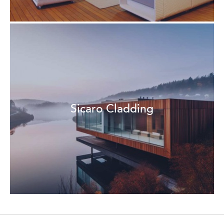
Sicaro Cladding