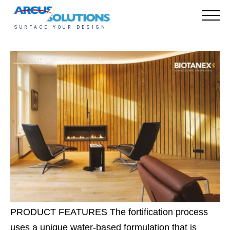
PRODUCT FEATURES The fortification process
uses a unique water-based formulation that is