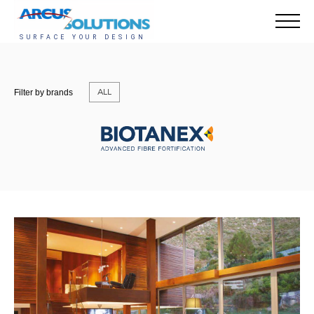
ALL
Filter by brands