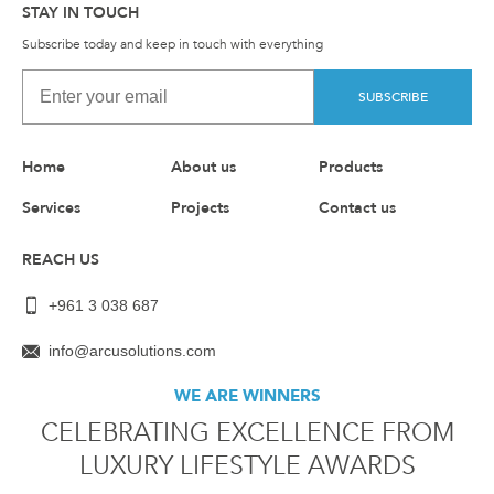
STAY IN TOUCH
Subscribe today and keep in touch with everything
SUBSCRIBE
Home
About us
Products
Services
Projects
Contact us
REACH US
+961 3 038 687
info@arcusolutions.com
WE ARE WINNERS
CELEBRATING EXCELLENCE FROM
LUXURY LIFESTYLE AWARDS