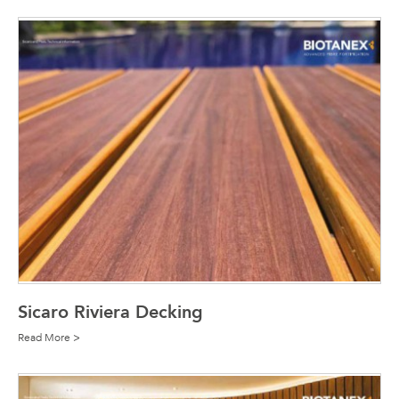
Sicaro Riviera Decking
Read More >