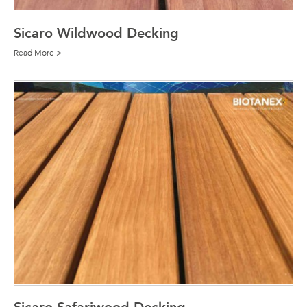
Sicaro Wildwood Decking
Read More >