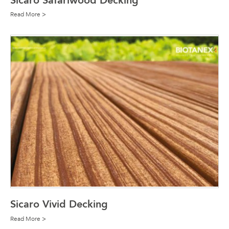
Sicaro Safariwood Decking
Read More >
Sicaro Vivid Decking
Read More >