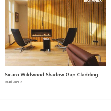
Sicaro Wildwood Shadow Gap Cladding
Read More >