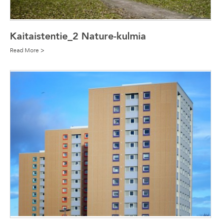
Kaitaistentie_2 Nature-kulmia
Read More >