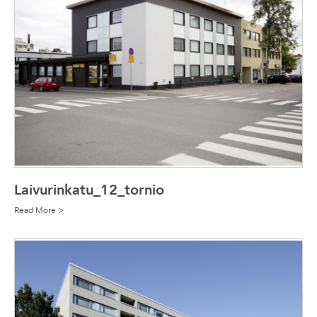
Laivurinkatu_12_tornio
Read More >