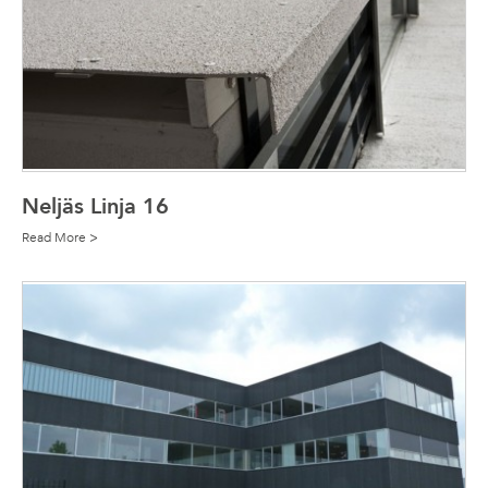
Neljäs Linja 16
Read More >