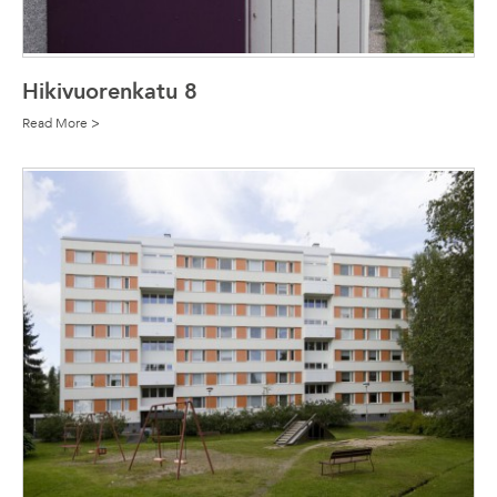
Hikivuorenkatu 8
Read More >