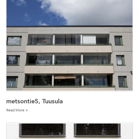
metsontie5, Tuusula
Read More >