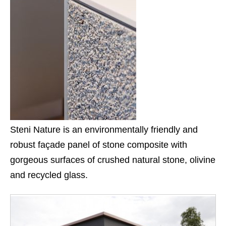
Steni Nature is an environmentally friendly and
robust façade panel of stone composite with
gorgeous surfaces of crushed natural stone, olivine
and recycled glass.