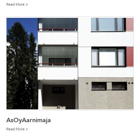
Read More >
AsOyAarnimaja
Read More >