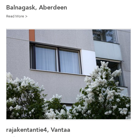
Balnagask, Aberdeen
Read More >
rajakentantie4, Vantaa