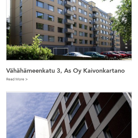
Vähähämeenkatu 3, As Oy Kaivonkartano
Read More >