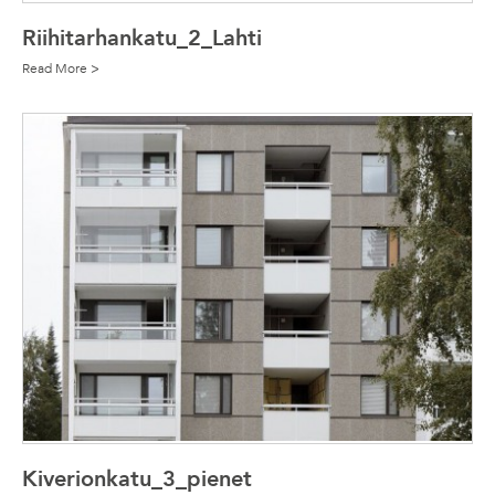
Riihitarhankatu_2_Lahti
Read More >
Kiverionkatu_3_pienet