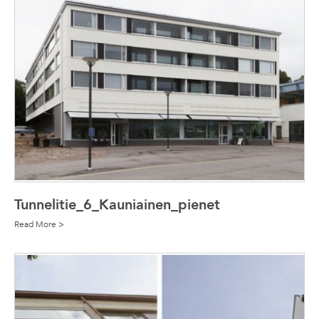
Tunnelitie_6_Kauniainen_pienet
Read More >