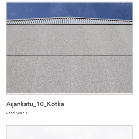
Aijankatu_10_Kotka
Read More >