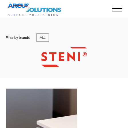
ALL
Filter by brands