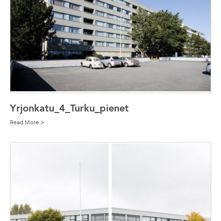
Yrjonkatu_4_Turku_pienet
Read More >