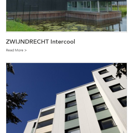
ZWIJNDRECHT Intercool
Read More >