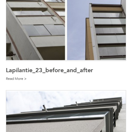
Lapilantie_23_before_and_after
Read More >