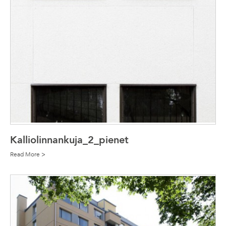
Kalliolinnankuja_2_pienet
Read More >