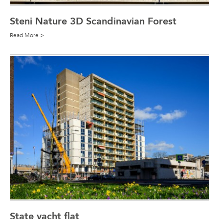
Steni Nature 3D Scandinavian Forest
Read More >
State yacht flat