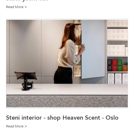
Read More >
Steni interior - shop Heaven Scent - Oslo
Read More >