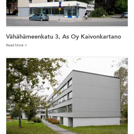
Vähähämeenkatu 3, As Oy Kaivonkartano
Read More >