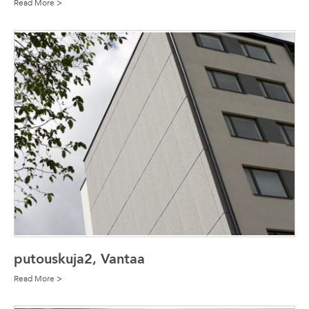
Read More >
putouskuja2, Vantaa
Read More >