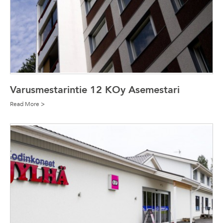
Varusmestarintie 12 KOy Asemestari
Read More >