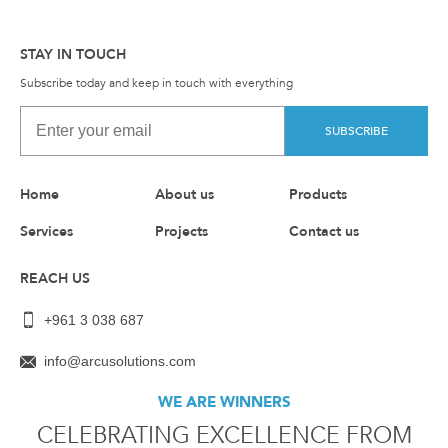
STAY IN TOUCH
Subscribe today and keep in touch with everything
SUBSCRIBE
Home
About us
Products
Services
Projects
Contact us
REACH US
+961 3 038 687
info@arcusolutions.com
WE ARE WINNERS
CELEBRATING EXCELLENCE FROM