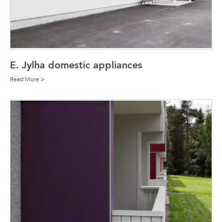
E. Jylha domestic appliances
Read More >