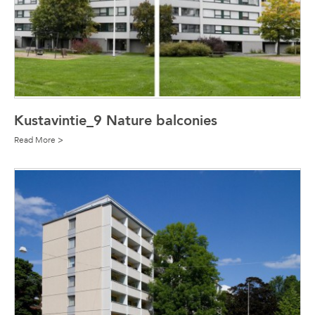
Kustavintie_9 Nature balconies
Read More >