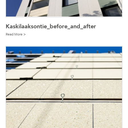
Kaskilaaksontie_before_and_after
Read More >