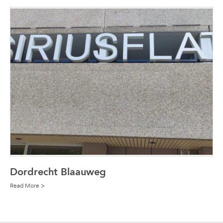
Dordrecht Blaauweg
Read More >