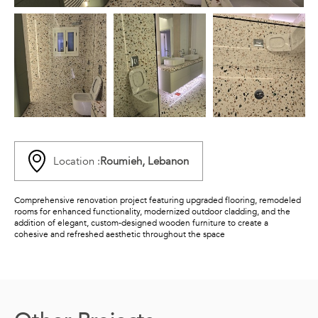
Location :
Roumieh, Lebanon
Comprehensive renovation project featuring upgraded flooring, remodeled
rooms for enhanced functionality, modernized outdoor cladding, and the
addition of elegant, custom-designed wooden furniture to create a
cohesive and refreshed aesthetic throughout the space