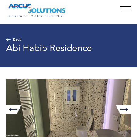
Back
Abi Habib Residence