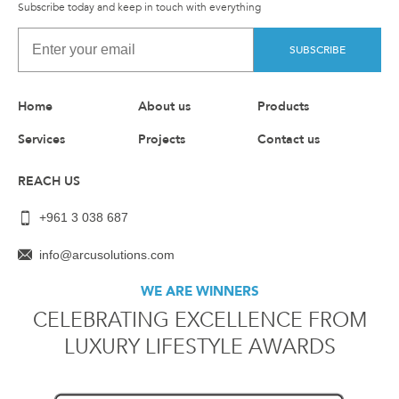
Subscribe today and keep in touch with everything
SUBSCRIBE
Home
About us
Products
Services
Projects
Contact us
REACH US
+961 3 038 687
info@arcusolutions.com
WE ARE WINNERS
CELEBRATING EXCELLENCE FROM
LUXURY LIFESTYLE AWARDS