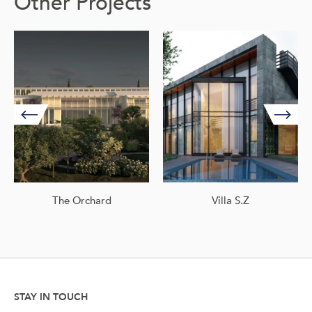
Other Projects
The Orchard
Villa S.Z
STAY IN TOUCH