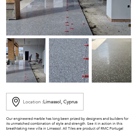
Location :
Limassol, Cyprus
Our engineered marble has long been prized by designers and builders for
its unmatched combination of style and strength. See it in action in this
breathtaking new villa in Limassol. All Tiles are product of RMC Portugal