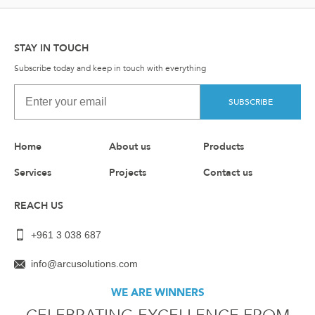
STAY IN TOUCH
Subscribe today and keep in touch with everything
SUBSCRIBE
Home
About us
Products
Services
Projects
Contact us
REACH US
+961 3 038 687
info@arcusolutions.com
WE ARE WINNERS