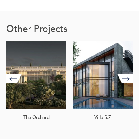
Other Projects
The Orchard
Villa S.Z