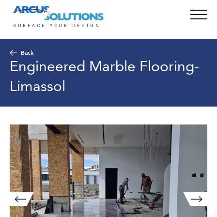
Back
Engineered Marble Flooring-
Limassol