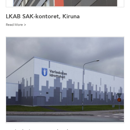
LKAB SAK-kontoret, Kiruna
Read More >