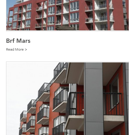
Brf Mars
Read More >