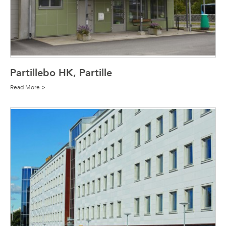
Partillebo HK, Partille
Read More >