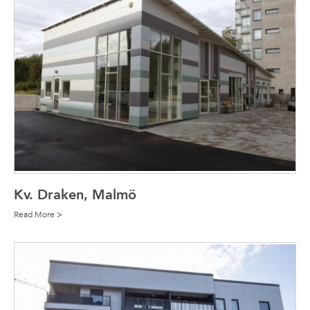
Kv. Draken, Malmö
Read More >