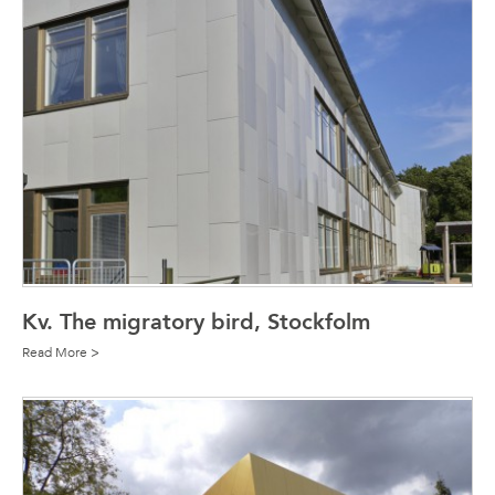
Kv. The migratory bird, Stockfolm
Read More >