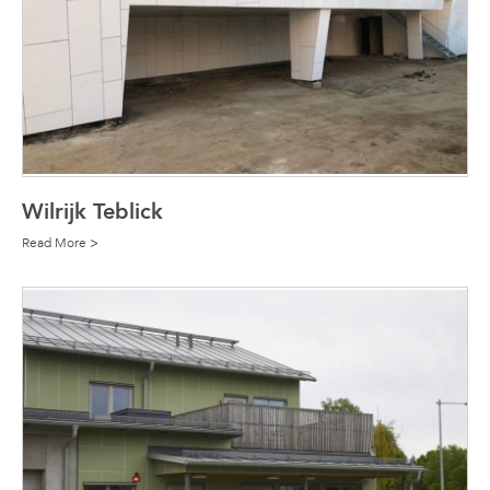
Wilrijk Teblick
Read More >