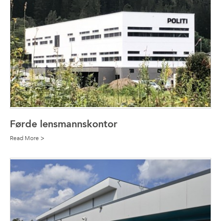
Førde lensmannskontor
Read More >