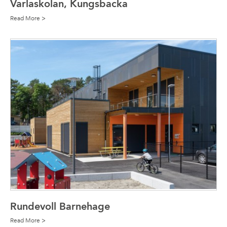
Varlaskolan, Kungsbacka
Read More >
Rundevoll Barnehage
Read More >