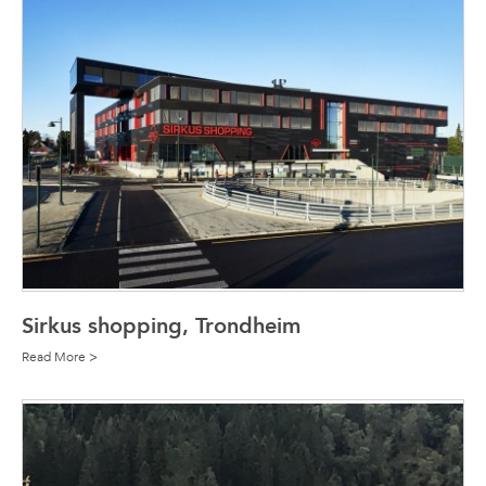
Sirkus shopping, Trondheim
Read More >