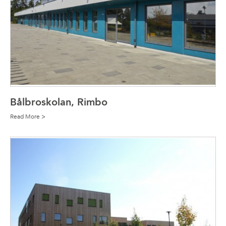
Bålbroskolan, Rimbo
Read More >