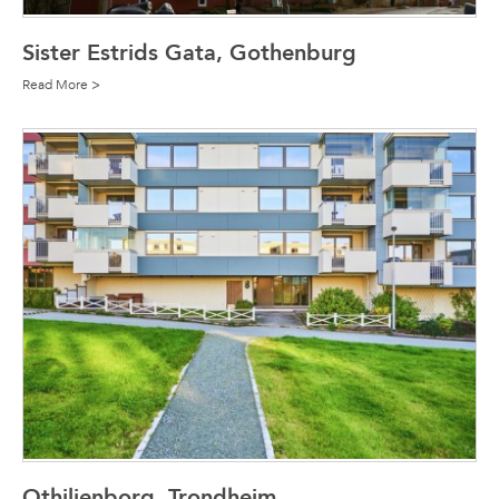
Sister Estrids Gata, Gothenburg
Read More >
Othilienborg, Trondheim