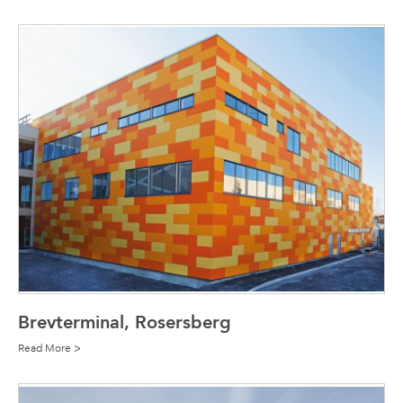
Brevterminal, Rosersberg
Read More >