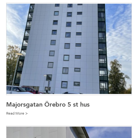
Majorsgatan Örebro 5 st hus
Read More >