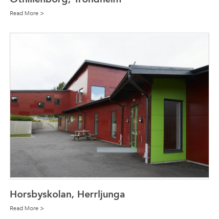
Read More >
Horsbyskolan, Herrljunga
Read More >