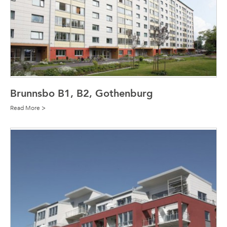
Brunnsbo B1, B2, Gothenburg
Read More >