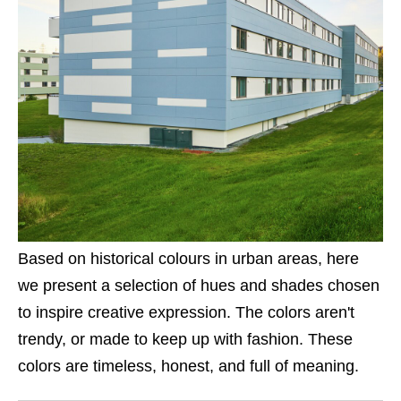
Based on historical colours in urban areas, here
we present a selection of hues and shades chosen
to inspire creative expression. The colors aren't
trendy, or made to keep up with fashion. These
colors are timeless, honest, and full of meaning.