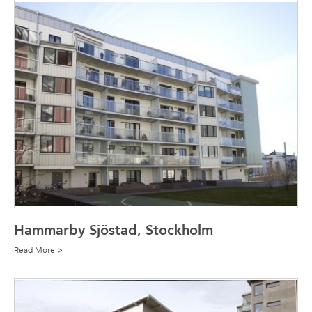
Hammarby Sjöstad, Stockholm
Read More >