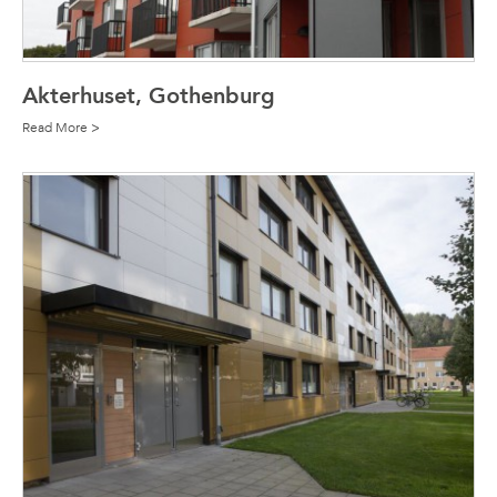
Akterhuset, Gothenburg
Read More >