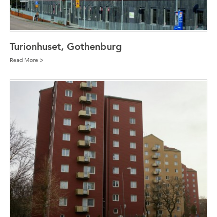
Turionhuset, Gothenburg
Read More >