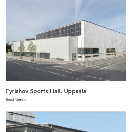
Fyrishov Sports Hall, Uppsala
Read More >