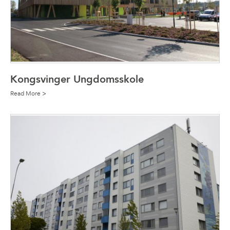
Kongsvinger Ungdomsskole
Read More >