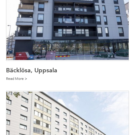
Bäcklösa, Uppsala
Read More >