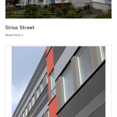
Sirius Street
Read More >