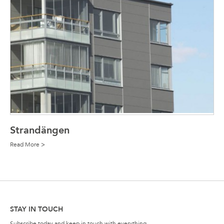
Strandängen
Read More >
STAY IN TOUCH
Subscribe today and keep in touch with everything