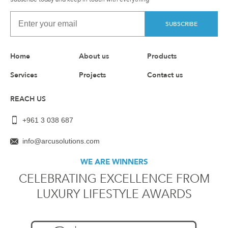
SUBSCRIBE
Home
About us
Products
Services
Projects
Contact us
REACH US
+961 3 038 687
info@arcusolutions.com
WE ARE WINNERS
CELEBRATING EXCELLENCE FROM
LUXURY LIFESTYLE AWARDS