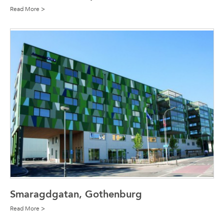
Read More >
Smaragdgatan, Gothenburg
Read More >