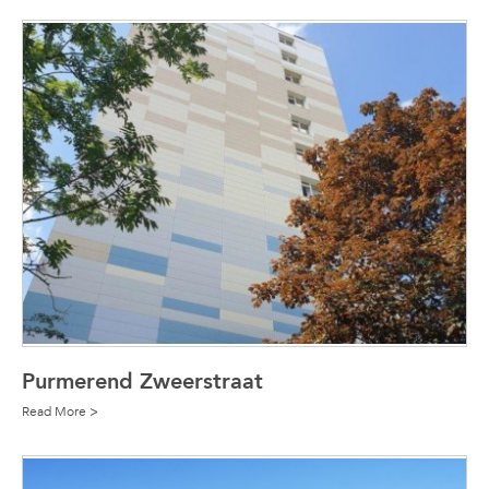
Purmerend Zweerstraat
Read More >