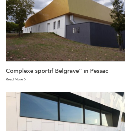
Complexe sportif Belgrave” in Pessac
Read More >