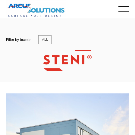
ALL
Filter by brands