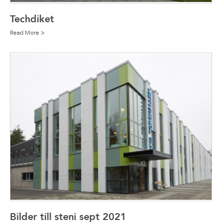
Techdiket
Read More >
Bilder till steni sept 2021